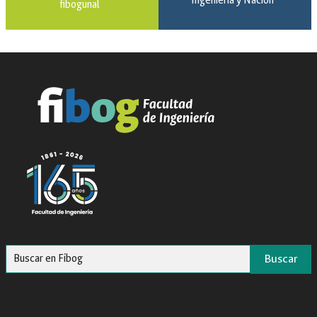
Ingeniería y Nación
fibogunal
Buscar