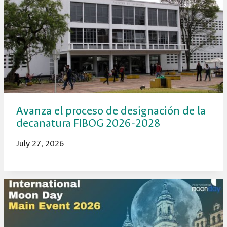
Avanza el proceso de designación de la
decanatura FIBOG 2026-2028
July 27, 2026