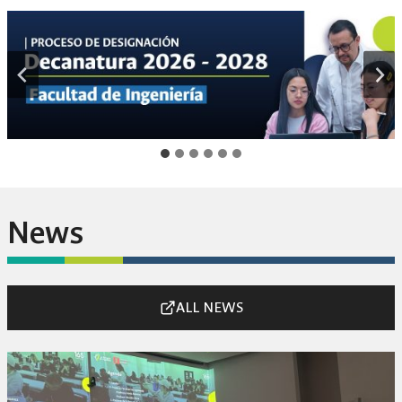
News
ALL NEWS