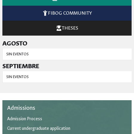
FIBOG COMMUNITY
THESES
AGOSTO
SIN EVENTOS
SEPTIEMBRE
SIN EVENTOS
Admissions
Admission Process
Current undergraduate application