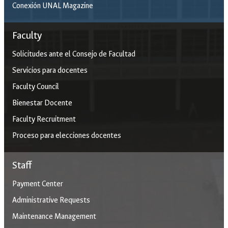
Conexión UNAL Magazine
Faculty
Solicitudes ante el Consejo de Facultad
Servicios para docentes
Faculty Council
Bienestar Docente
Faculty Recruitment
Proceso para elecciones docentes
Staff
Payment Center
Administrative Requests
Maintenance Management