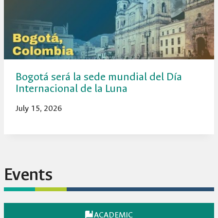
Bogotá será la sede mundial del Día
Internacional de la Luna
July 15, 2026
Events
ACADEMIC