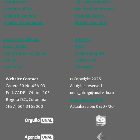
Recruitment
Job Opportunities
Accountability
Faculty Recruitment
Online Payments
Internal Control
Quality Management
Notification box
Institutional Email
Site Map
Social Media
F.A.Q
Complaints and Claims
Online Support
Survey
Contact Us
Statistics
Glossary
Website Contact
© Copyright 2026
Carrera 30 No 45A-03
All rights reserved
Edif. CADE - Oficina 103
untic_fibog@unal.edu.co
Bogotá D.C., Colombia
About this website
(+57) 601 3165000
Actualización: 08/07/26