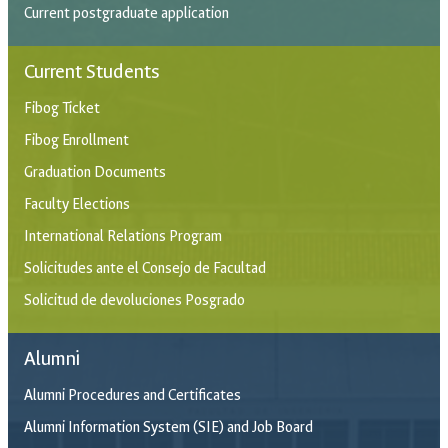
Current postgraduate application
Current Students
Fibog Ticket
Fibog Enrollment
Graduation Documents
Faculty Elections
International Relations Program
Solicitudes ante el Consejo de Facultad
Solicitud de devoluciones Posgrado
Alumni
Alumni Procedures and Certificates
Alumni Information System (SIE) and Job Board