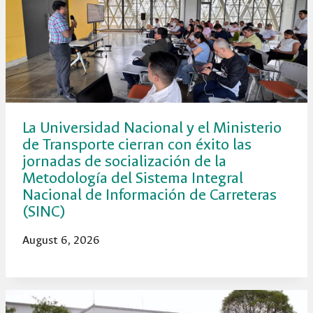
La Universidad Nacional y el Ministerio
de Transporte cierran con éxito las
jornadas de socialización de la
Metodología del Sistema Integral
Nacional de Información de Carreteras
(SINC)
August 6, 2026