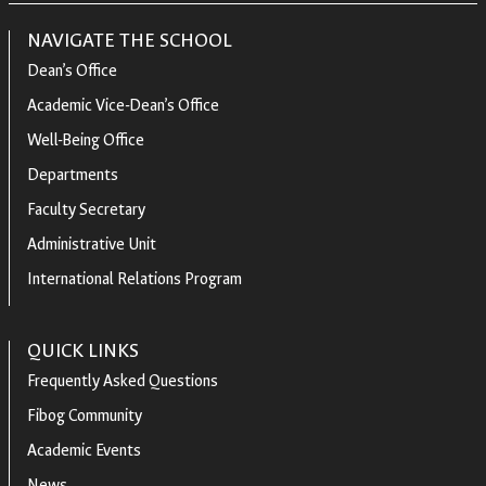
NAVIGATE THE SCHOOL
Dean’s Office
Academic Vice-Dean’s Office
Well-Being Office
Departments
Faculty Secretary
Administrative Unit
International Relations Program
QUICK LINKS
Frequently Asked Questions
Fibog Community
Academic Events
News