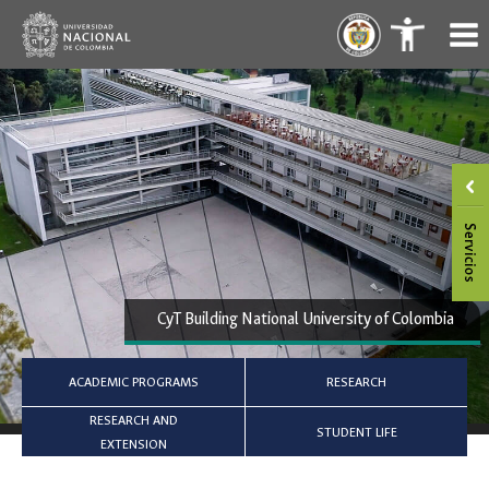
Skip
.
.
to
content
CyT Building National University of Colombia
ACADEMIC PROGRAMS
RESEARCH
RESEARCH AND
STUDENT LIFE
EXTENSION