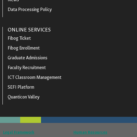
Data Processing Policy
ONLINE SERVICES
Fibog Ticket
Fibog Enrollment
Graduate Admissions
Faculty Recruitment
ICT Classroom Management
SEFI Platform
Quanticon Valley
Legal Framework
Human Resources