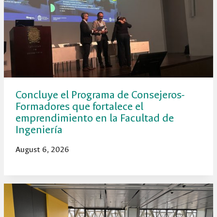
Concluye el Programa de Consejeros-
Formadores que fortalece el
emprendimiento en la Facultad de
Ingeniería
August 6, 2026