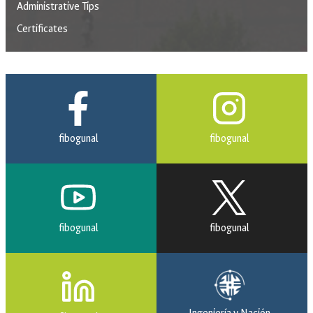
Administrative Tips
Certificates
fibogunal
fibogunal
fibogunal
fibogunal