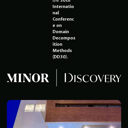
the
30th
Internatio
nal
Conferenc
e on
Domain
Decompos
ition
Methods
(DD30)
.