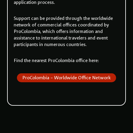
application process.
Support can be provided through the worldwide
network of commercial offices coordinated by
ProColombia
, which offers information and
assistance to international travelers and event
participants in numerous countries.
Find the nearest
ProColombia
office here:
ProColombia – Worldwide Office Network