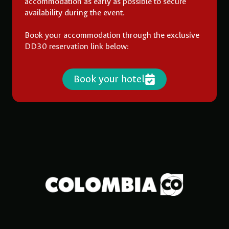
accommodation as early as possible to secure
availability during the event.
Book your accommodation through the exclusive
DD30 reservation link below:
Book your hotel