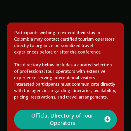
Participants wishing to extend their stay in
Colombia may contact certified tourism operators
directly to organize personalized travel
experiences before or after the conference.
The directory below includes a curated selection
of professional tour operators with extensive
experience serving international visitors.
Interested participants must communicate directly
with the agencies regarding itineraries, availability,
pricing, reservations, and travel arrangements.
Official Directory of Tour
Operators