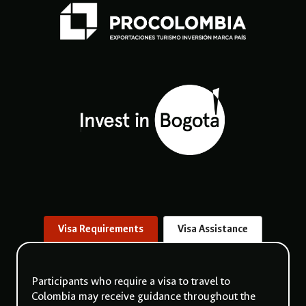
Visa Requirements
Visa Assistance
Participants who require a visa to travel to
Colombia may receive guidance throughout the