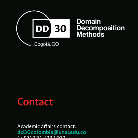
Contact
Academic affairs contact:
dd30colombia@unal.edu.co