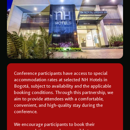
Conference participants have access to special
accommodation rates at selected NH Hotels in
Bogotá, subject to availability and the applicable
booking conditions. Through this partnership, we
aim to provide attendees with a comfortable,
convenient, and high-quality stay during the
conference.
We encourage participants to book their