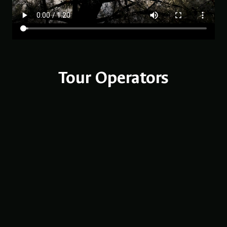
Tour Operators