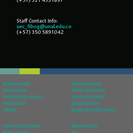
(+57) 321 4331897
Staff Contact Info:
uec_fibog@unal.edu.co
(+57) 350 5891042
Régimen Legal
Talento Humano
Contratación
Ofertas de Empleo
Rendición de cuentas
Concurso Docente
Pago Virtual
Control Interno
Calidad
Buzón de notificaciones
Correo institucional
Mapa del sitio
Redes Sociales
FAQ