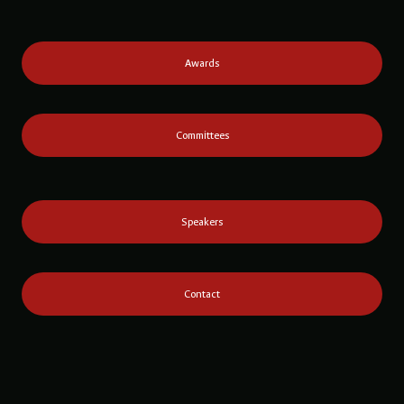
Awards
Committees
Speakers
Contact