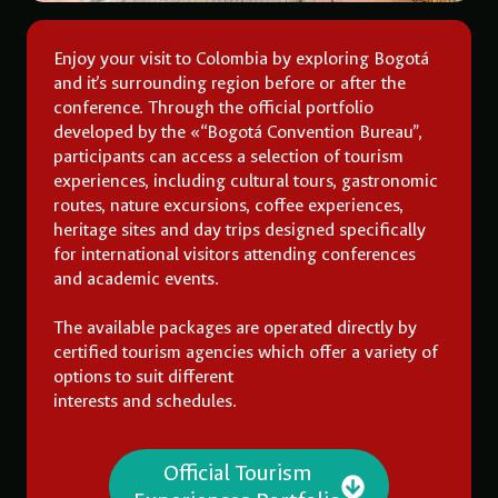
Enjoy your visit to Colombia by exploring Bogotá
and it’s surrounding region before or after the
conference. Through the official portfolio
developed by the «“Bogotá Convention Bureau”,
participants can access a selection of tourism
experiences, including cultural tours, gastronomic
routes, nature excursions, coffee experiences,
heritage sites and day trips designed specifically
for international visitors attending conferences
and academic events.
The available packages are operated directly by
certified tourism agencies which offer a variety of
options to suit different
interests and schedules.
Official Tourism