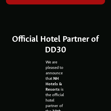
Official Hotel Partner of
DD30
We are
pleased to
announce
that
NH
Hotels &
Resorts
is
the official
hotel
partner of