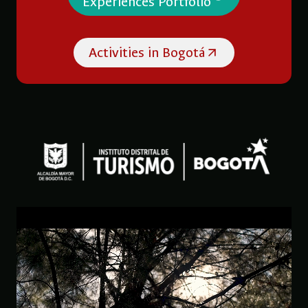
Experiences Portfolio
Activities in Bogotá