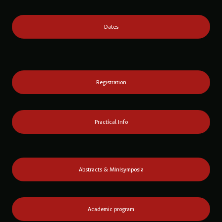
Dates
Registration
Practical Info
Abstracts & Minisymposia
Academic program