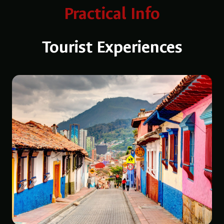
Practical Info
Tourist Experiences