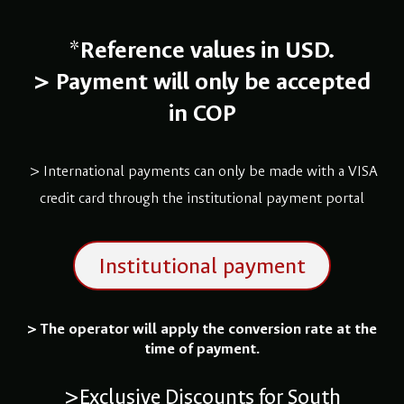
*
Reference values in USD.
>
Payment will only be accepted
in COP
> International payments can only be made with a VISA
credit card through the institutional payment portal
Institutional payment
> The operator will apply the conversion rate at the
time of payment.
>Exclusive Discounts for South