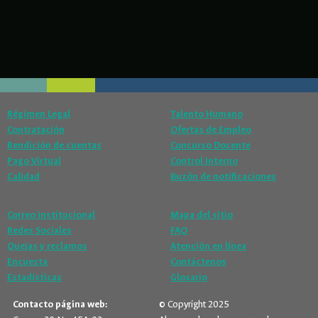
Régimen Legal
Talento Humano
Contratación
Ofertas de Empleo
Rendición de cuentas
Concurso Docente
Pago Virtual
Control Interno
Calidad
Buzón de notificaciones
Correo institucional
Mapa del sitio
Redes Sociales
FAQ
Quejas y reclamos
Atención en línea
Encuesta
Contáctenos
Estadísticas
Glosario
Contacto página web:
© Copyright 2025