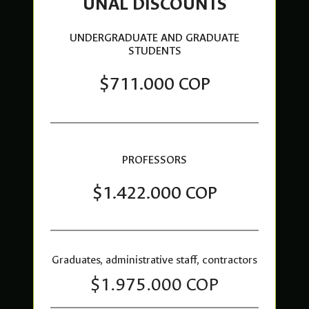
UNAL DISCOUNTS
UNDERGRADUATE AND GRADUATE
STUDENTS
$711.000 COP
PROFESSORS
$1.422.000 COP
Graduates, administrative staff, contractors
$1.975.000 COP