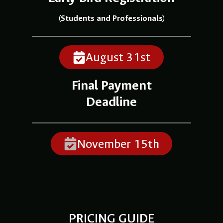
(Students and Professionals)
August 31st
Final Payment
Deadline
November 15th
PRICING GUIDE