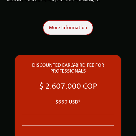
allocation of the slot to the next participant on the waiting list.
More Information
DISCOUNTED EARLY-BIRD FEE FOR
PROFESSIONALS
$ 2.607.000 COP
$660 USD*