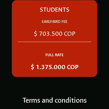
STUDENTS
EARLY-BIRD FEE
$ 703.500 COP
FULL RATE
$ 1.375.000 COP
Terms and conditions