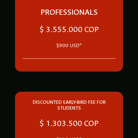
PROFESSIONALS
$ 3.555.000 COP
$900 USD*
DISCOUNTED EARLY-BIRD FEE FOR
STUDENTS
$ 1.303.500 COP