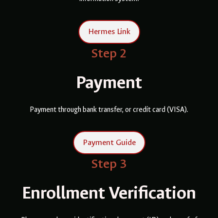
Hermes Link
Step 2
Payment
Payment through bank transfer, or credit card (VISA).
Payment Guide
Step 3
Enrollment Verification