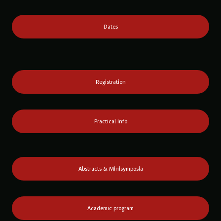
Dates
Registration
Practical Info
Abstracts & Minisymposia
Academic program