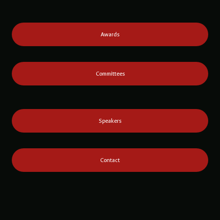
Awards
Committees
Speakers
Contact