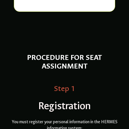
PROCEDURE FOR SEAT
ASSIGNMENT
Step 1
Registration
You must register your personal information in the HERMES
information system: