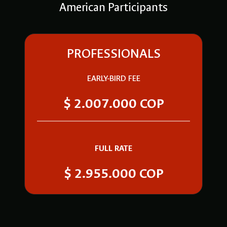
American Participants
PROFESSIONALS
EARLY-BIRD FEE
$ 2.007.000 COP
FULL RATE
$ 2.955.000 COP