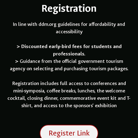
Registration
In line with ddm.org guidelines for affordability and
accessibility
> Discounted early-bird fees for students and
professionals.
>
Guidance from the official government tourism
agency on selecting and purchasing tourism packages.
Registration includes full access to conferences and
mini-symposia, coffee breaks, lunches, the welcome
cocktail, closing dinner, commemorative event kit and T-
shirt, and access to the sponsors’ exhibition
Register Link