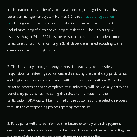
1. The National University of Colombia will enable, through its university
extension management system Hermes 2.0, the
official pre-registration
link
through which each applicant must submit the required information,
including country of birth and country of residence. The University will
establish August 24th, 2026, as the registration deadline and select limited
participants of Latin American origin (birthplace), determined according to the
chronological order of registration.
2. The University, through the organizers of the activity, will be solely
responsible for reviewing applications and selecting the beneficiary participants
and eligible candidates in accordance with the established criteria. Once the
selection process has been completed, the University will individually notify the
beneficiary participants, indicating the relevant information for their
participation. DDM.org will be informed of the outcomes of the selection process
through the corresponding project reporting mechanism.
3. Participants will also be informed that failure to comply with the payment
deadline will automatically result in the loss of the assigned benefit, enabling the