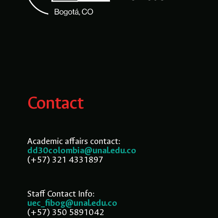
Contact
Academic affairs contact:
dd30colombia@unal.edu.co
(+57) 321 4331897
Staff Contact Info:
uec_fibog@unal.edu.co
(+57) 350 5891042