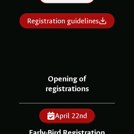
Registration guidelines
Opening of
registrations
April 22nd
Early-Bird Registration