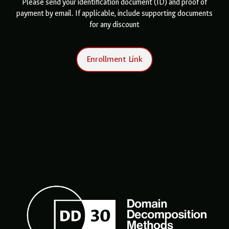
Please send your identification document (ID) and proof of
payment by email. If applicable, include supporting documents
for any discount
Enrollment Link