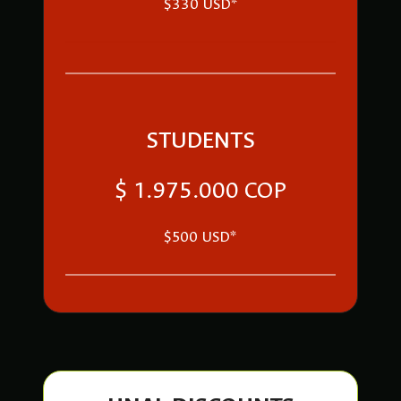
$330 USD*
STUDENTS
$ 1.975.000 COP
$500 USD*